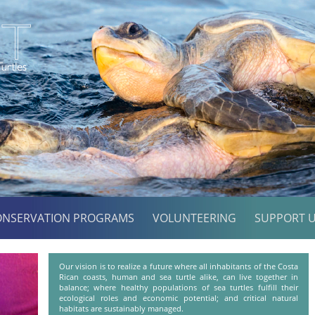
ONSERVATION PROGRAMS
VOLUNTEERING
SUPPORT 
Our vision is to realize a future where all inhabitants of the Costa
Rican coasts, human and sea turtle alike, can live together in
balance; where healthy populations of sea turtles fulfill their
ecological roles and economic potential; and critical natural
habitats are sustainably managed.