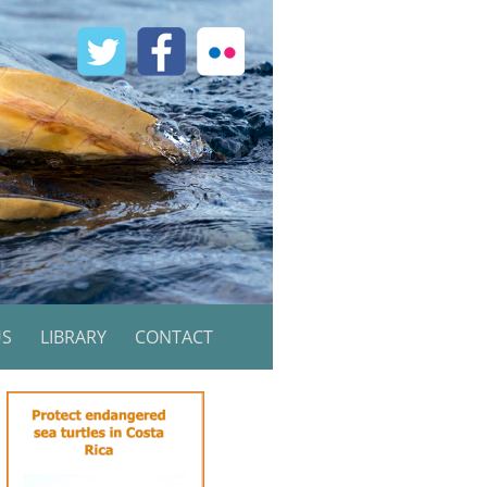
US
LIBRARY
CONTACT