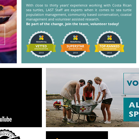
With close to thirty years' experience working with Costa Rican
sea turtles, LAST Staff are experts when it comes to sea turtle
population management, community based conservation, coastal
management and volunteer assisted research.
Be part of the change, join the team, volunteer today!