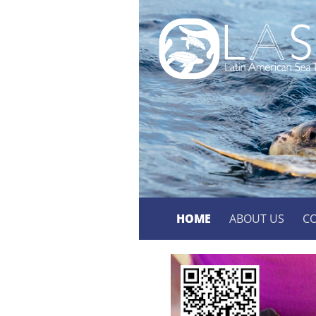
HOME
ABOUT US
C